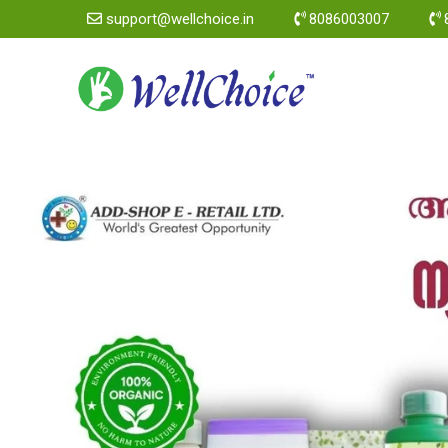
support@wellchoice.in
8086003007