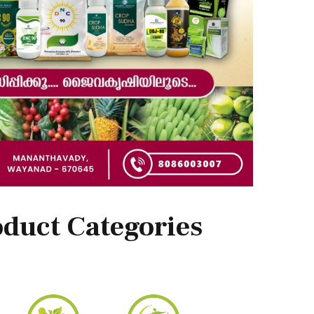
duct Categories