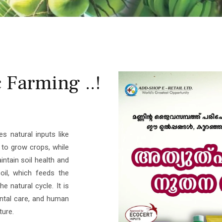
Farming ..!
s natural inputs like
s to grow crops, while
aintain soil health and
oil, which feeds the
e natural cycle. It is
ental care, and human
ture.
r ADDSHOP E-RETAIL