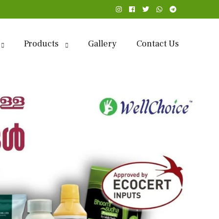
Products
Gallery
Contact Us