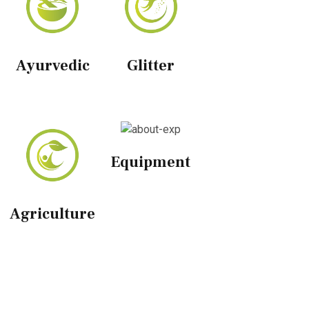
Ayurvedic
Glitter
Equipment
Agriculture