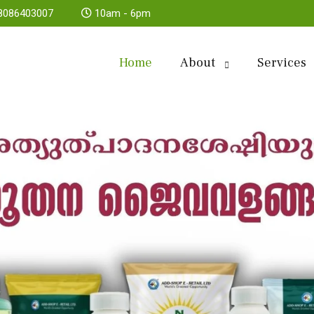
8086403007
10am - 6pm
Home
About
Services