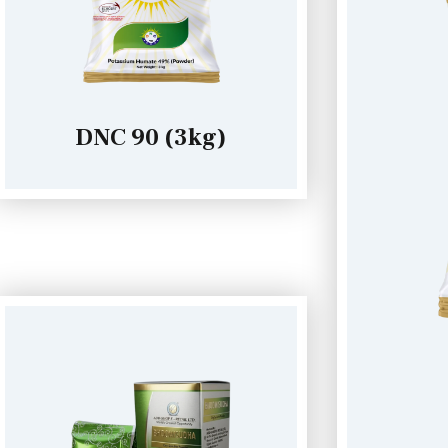
DNC 90 (3kg)