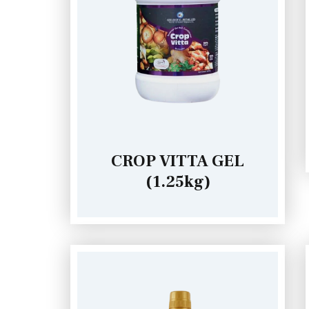
CROP VITTA GEL
(1.25kg)