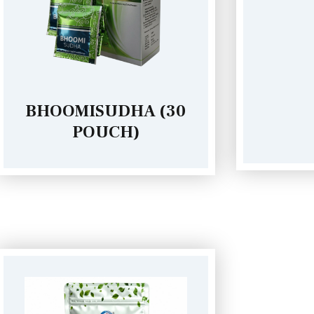
CATTLE SUDHA
BHOOMISUDHA (30
POUCH)