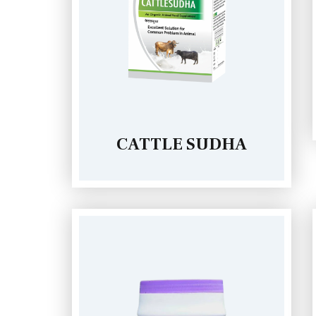
CATTLE SUDHA
IRA GRANULES (250g)