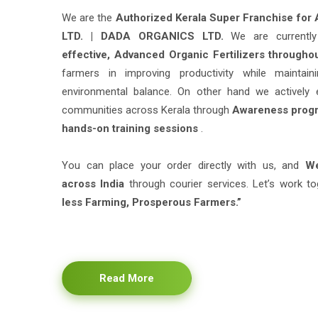
LTD. | DADA ORGANICS LTD.
We are current
effective, Advanced Organic Fertilizers througho
farmers in improving productivity while maintain
environmental balance. On other hand we actively 
communities across Kerala through
Awareness progr
hands-on training sessions
.
You can place your order directly with us, and
We
across India
through courier services. Let’s work to
less Farming, Prosperous Farmers.”
Read More