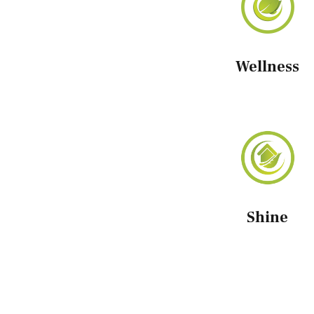
Wellness
Shine