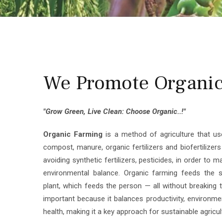
We Promote Organic 
"Grow Green, Live Clean: Choose Organic..!"
Organic Farming
is a method of agriculture that use
compost, manure, organic fertilizers and biofertilizer
avoiding synthetic fertilizers, pesticides, in order to m
environmental balance. Organic farming feeds the s
plant, which feeds the person — all without breaking th
important because it balances productivity, environm
health, making it a key approach for sustainable agricul
We are the
Authorized Kerala Super Franchise fo