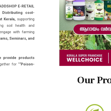
ly
Distributing cost-
ut Kerala,
supporting
ing soil health and
engage with farming
ams, Seminars, and
 provide products
gether for "
“Poison-
Our Pro