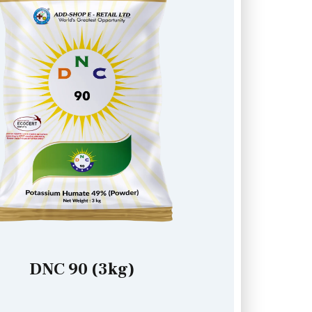
DNC 90 (3kg)