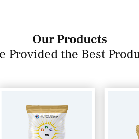
Our Products
e Provided the Best Produ